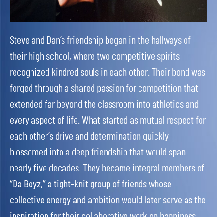
Steve and Dan’s friendship began in the hallways of
their high school, where two competitive spirits
recognized kindred souls in each other. Their bond was
forged through a shared passion for competition that
extended far beyond the classroom into athletics and
every aspect of life. What started as mutual respect for
each other’s drive and determination quickly
blossomed into a deep friendship that would span
nearly five decades. They became integral members of
“Da Boyz,” a tight-knit group of friends whose
collective energy and ambition would later serve as the
inspiration for their collaborative work on happiness