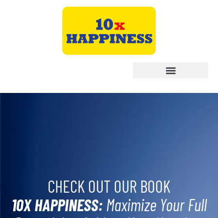
CHECK OUT OUR BOOK
10X HAPPINESS:
Maximize Your Full