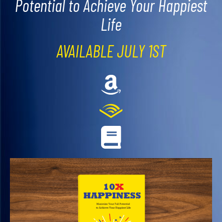
Potential to Achieve Your Happiest
Life
AVAILABLE JULY 1ST