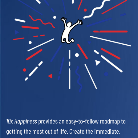
10x Happiness
provides an easy-to-follow roadmap to
getting the most out of life. Create the immediate,