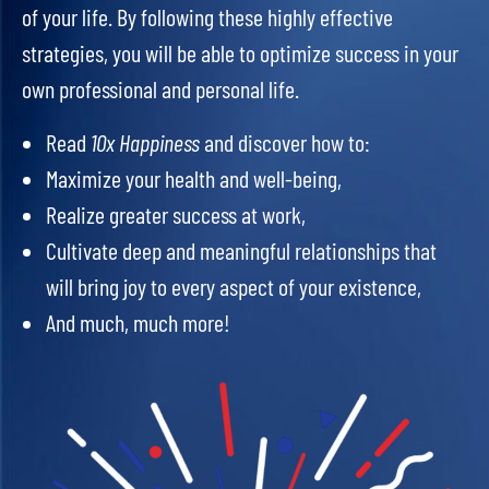
of your life. By following these highly effective
strategies, you will be able to optimize success in your
own professional and personal life.
Read
10x Happiness
and discover how to:
Maximize your health and well-being,
Realize greater success at work,
Cultivate deep and meaningful relationships that
will bring joy to every aspect of your existence,
And much, much more!