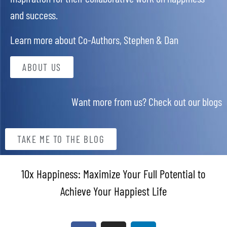
and success.
Learn more about Co-Authors, Stephen & Dan
ABOUT US
Want more from us? Check out our blogs
TAKE ME TO THE BLOG
10x Happiness: Maximize Your Full Potential to
Achieve Your Happiest Life