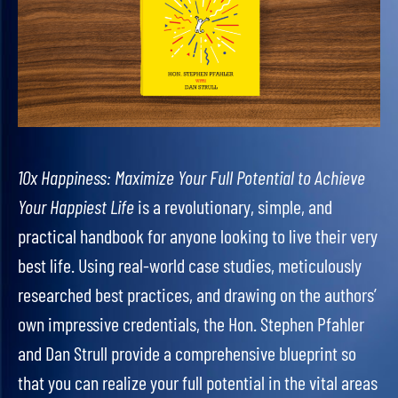
10x Happiness: Maximize Your Full Potential to Achieve
Your Happiest Life
is a revolutionary, simple, and
practical handbook for anyone looking to live their very
best life. Using real-world case studies, meticulously
researched best practices, and drawing on the authors’
own impressive credentials, the Hon. Stephen Pfahler
and Dan Strull provide a comprehensive blueprint so
that you can realize your full potential in the vital areas