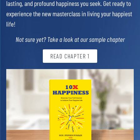
lasting, and profound happiness you seek. Get ready to
experience the new masterclass in living your happiest
life!
Not sure yet? Take a look at our sample chapter
READ CHAPTER 1